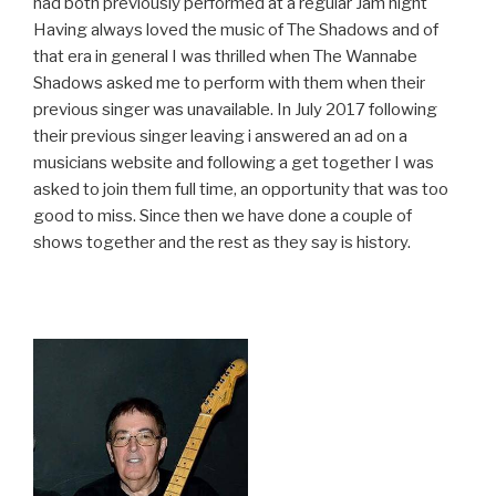
had both previ
ously performed at a regular Jam night
Having always loved the music of The Shadows and of
that era in general I was thrilled when The Wannabe
Shadows asked me to perform with them when their
previous singer was unavailable. In July 2017 following
their previous singer leaving i answered an ad on a
musicians website and following a get together I was
asked to join them full time, an opportunity that was too
good to miss. Since then we have done a couple of
shows together and the rest as they say is history.