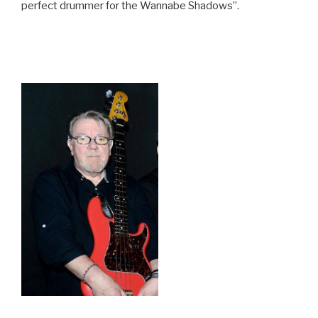
perfect drummer for the Wannabe Shadows”.