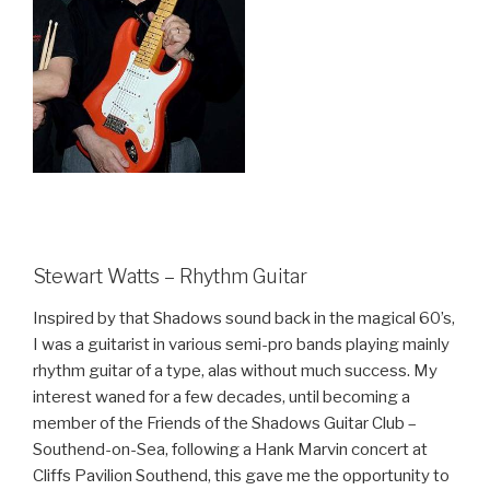
Stewart Watts – Rhythm Guitar
Inspired by that Shadows sound back in the magical 60’s,
I was a guitarist in various semi-pro bands playing mainly
rhythm guitar of a type, alas without much success. My
interest waned for a few decades, until becoming a
member of the Friends of the Shadows Guitar Club –
Southend-on-Sea, following a Hank Marvin concert at
Cliff
s Pavilion Southend, this gave me the opportunity to