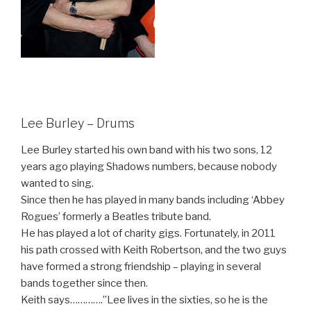
Lee Burley – Drums
Lee Burley started his own band with his two sons, 12
years ago playing Shadows numbers, because nobody
wanted to sing.
Since then he has played in many bands including ‘Abbey
Rogues’ formerly a Beatles tribute band.
He has played a lot of charity gigs. Fortunately, in 2011
his path crossed with Keith Robertson, and the two guys
have formed a strong friendship – playing in several
bands together since then.
Keith says………….”Lee lives in the sixties, so he is the