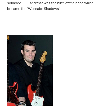
sounded……….and that was the birth of the band which
became the ‘Wannabe Shadows’.