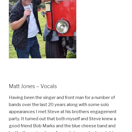
Matt Jones – Vocals
Having been the singer and front man for a number of
bands over the last 20 years along with some solo
appearances I met Steve at his brothers engagement
party. It turned out that both myself and Steve knew a
good friend Bob Marks and the blue cheese band and