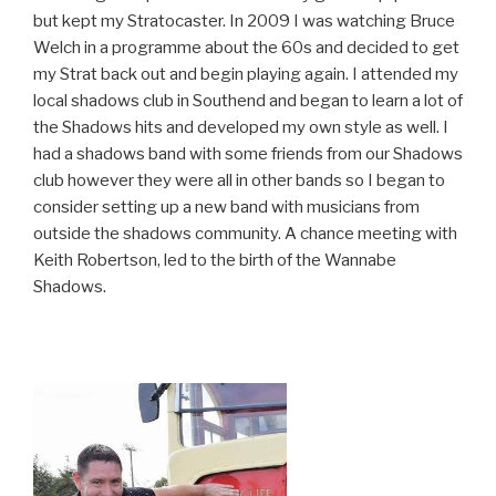
but kept my Stratocaster. In 2009 I was watching Bruce
Welch in a programme about the 60s and decided to get
my Strat back out and begin playing again. I attended my
local shadows club in Southend and began to learn a lot of
the Shadows hits and developed my own style as well. I
had a shadows band with some friends from our Shadows
club however they were all in other bands so I began to
consider setting up a new band with musicians from
outside the shadows community. A chance meeting with
Keith Robertson, led to the birth of the Wannabe
Shadows.