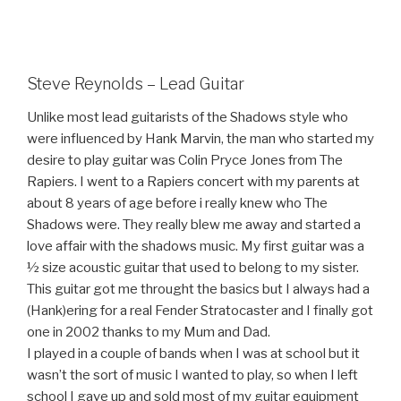
Steve Reynolds – Lead Guitar
Unlike most lead guitarists of the Shadows style who
were influenced by Hank Marvin, the man who started my
desire to play guitar was Colin Pryce Jones from The
Rapiers. I went to a Rapiers concert with my parents at
about 8 years of age before i really knew who The
Shadows were. They really blew me away and started a
love affair with the shadows music. My first guitar was a
½ size acoustic guitar that used to belong to my sister.
This guitar got me throught the basics but I always had a
(Hank)ering for a real Fender Stratocaster and I finally got
one in 2002 thanks to my Mum and Dad.
I played in a couple of bands when I was at school but it
wasn’t the sort of music I wanted to play, so when I left
school I gave up and sold most of my guitar equipment