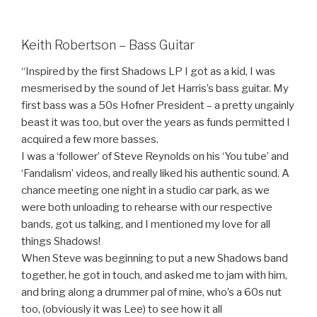
Keith Robertson – Bass Guitar
“Inspired by the first Shadows LP I got as a kid, I was
mesmerised by the sound of Jet Harris’s bass guitar. My
first bass was a 50s Hofner President – a pretty ungainly
beast it was too, but over the years as funds permitted I
acquired a few more basses.
I was a ‘follower’ of Steve Reynolds on his ‘You tube’ and
‘Fandalism’ videos, and really liked his authentic sound. A
chance meeting one night in a studio car park, as we
were both unloading to rehearse with our respective
bands, got us talking, and I mentioned my love for all
things Shadows!
When Steve was beginning to put a new Shadows band
together, he got in touch, and asked me to jam with him,
and bring along a drummer pal of mine, who’s a 60s nut
too, (obviously it was Lee) to see how it all